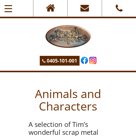
0405-101-001
Animals and
Characters
A selection of Tim’s
wonderful scrap metal