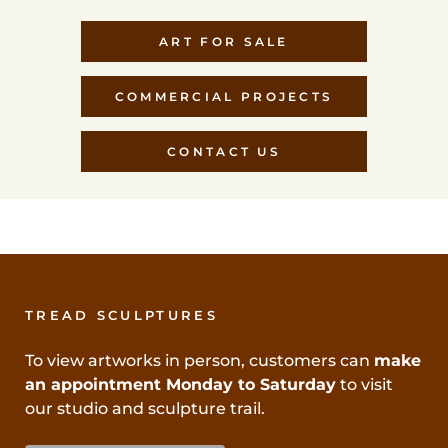
ART FOR SALE
COMMERCIAL PROJECTS
CONTACT US
TREAD SCULPTURES
To view artworks in person, customers can
make
an appointment Monday to Saturday
to visit
our studio and sculpture trail.