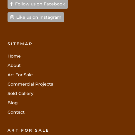
Follow us on Facebook
Like us on Instagram
SITEMAP
Home
About
Art For Sale
Commercial Projects
Sold Gallery
Blog
Contact
ART FOR SALE