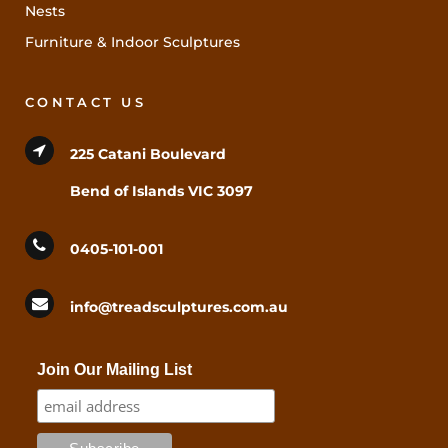
Nests
Furniture & Indoor Sculptures
CONTACT US
225 Catani Boulevard
Bend of Islands VIC 3097
0405-101-001
info@treadsculptures.com.au
Join Our Mailing List