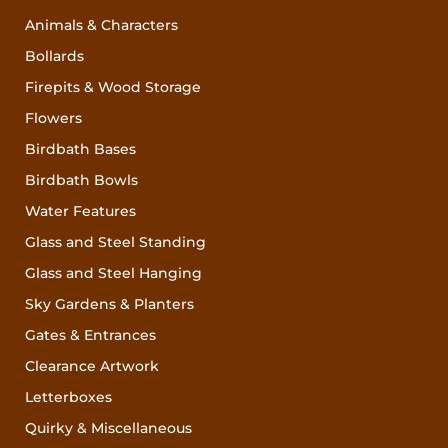
Animals & Characters
Bollards
Firepits & Wood Storage
Flowers
Birdbath Bases
Birdbath Bowls
Water Features
Glass and Steel Standing
Glass and Steel Hanging
Sky Gardens & Planters
Gates & Entrances
Clearance Artwork
Letterboxes
Quirky & Miscellaneous