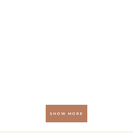
SHOW MORE