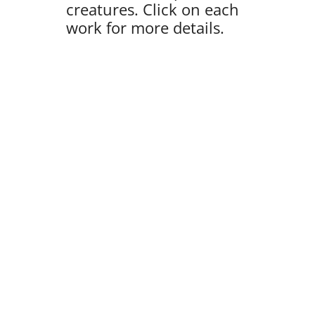
creatures. Click on each
work for more details.