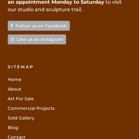
an appointment Monday to Saturday
to visit
our studio and sculpture trail.
Follow us on Facebook
Like us on Instagram
SITEMAP
Home
About
Art For Sale
Commercial Projects
Sold Gallery
Blog
Contact