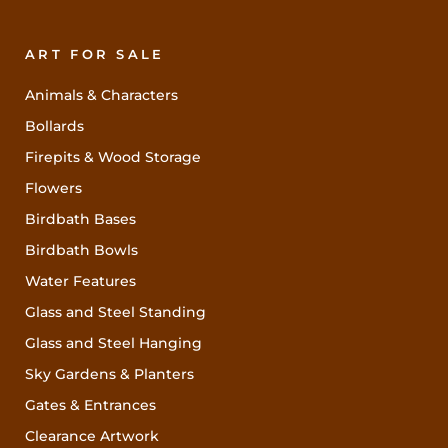
ART FOR SALE
Animals & Characters
Bollards
Firepits & Wood Storage
Flowers
Birdbath Bases
Birdbath Bowls
Water Features
Glass and Steel Standing
Glass and Steel Hanging
Sky Gardens & Planters
Gates & Entrances
Clearance Artwork