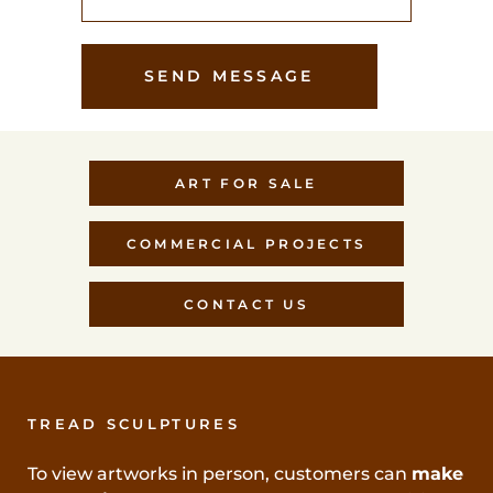
ART FOR SALE
COMMERCIAL PROJECTS
CONTACT US
TREAD SCULPTURES
To view artworks in person, customers can
make