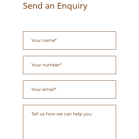
Send an Enquiry