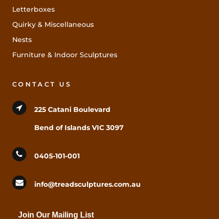
Letterboxes
Quirky & Miscellaneous
Nests
Furniture & Indoor Sculptures
CONTACT US
225 Catani Boulevard
Bend of Islands VIC 3097
0405-101-001
info@treadsculptures.com.au
Join Our Mailing List