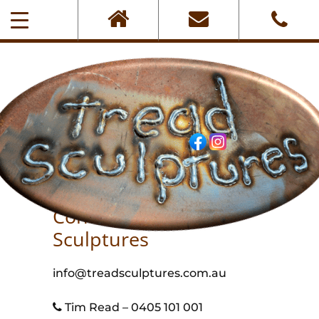
0405-101-001
Contact Tread
Sculptures
info@treadsculptures.com.au
Tim Read – 0405 101 001