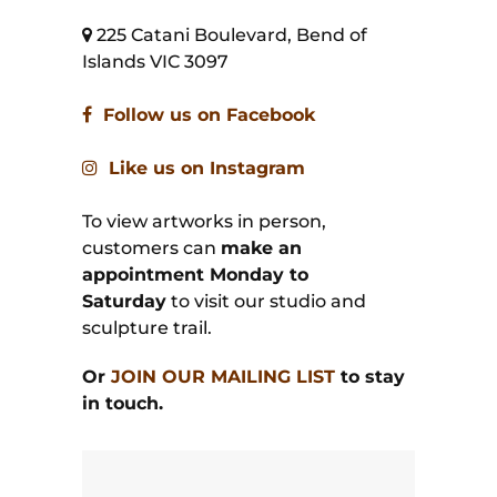
225 Catani Boulevard, Bend of
Islands VIC 3097
Follow us on Facebook
Like us on Instagram
To view artworks in person,
customers can
make an
appointment Monday to
Saturday
to visit our studio and
sculpture trail.
Or
JOIN OUR MAILING LIST
to stay
in touch.