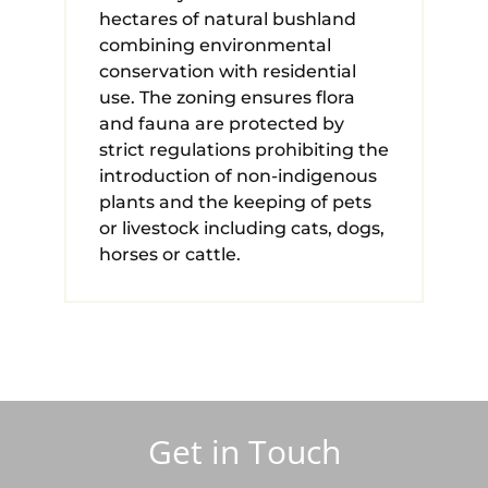
hectares of natural bushland
combining environmental
conservation with residential
use. The zoning ensures flora
and fauna are protected by
strict regulations prohibiting the
introduction of non-indigenous
plants and the keeping of pets
or livestock including cats, dogs,
horses or cattle.
Get in Touch