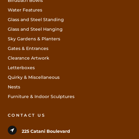
Birdbath Bowls
Water Features
Glass and Steel Standing
Glass and Steel Hanging
Sky Gardens & Planters
Gates & Entrances
Clearance Artwork
Letterboxes
Quirky & Miscellaneous
Nests
Furniture & Indoor Sculptures
CONTACT US
225 Catani Boulevard