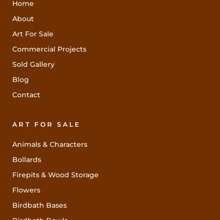
Home
About
Art For Sale
Commercial Projects
Sold Gallery
Blog
Contact
ART FOR SALE
Animals & Characters
Bollards
Firepits & Wood Storage
Flowers
Birdbath Bases