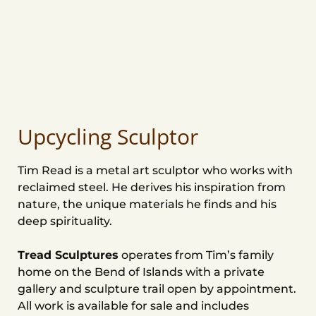
Upcycling Sculptor
Tim Read is a metal art sculptor who works with
reclaimed steel. He derives his inspiration from
nature, the unique materials he finds and his
deep spirituality.
Tread Sculptures
operates from Tim’s family
home on the Bend of Islands with a private
gallery and sculpture trail open by appointment.
All work is available for sale and includes