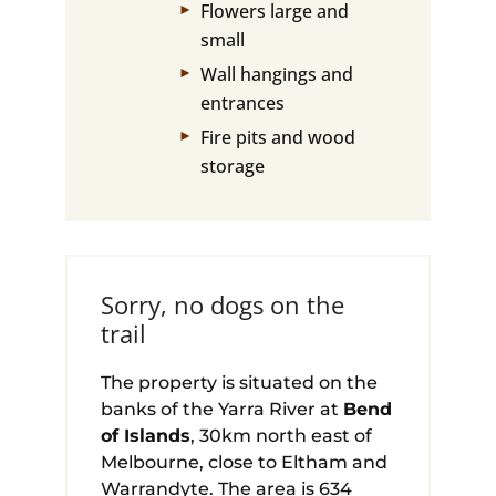
Flowers large and
small
Wall hangings and
entrances
Fire pits and wood
storage
Sorry, no dogs on the
trail
The property is situated on the
banks of the Yarra River at
Bend
of Islands
, 30km north east of
Melbourne, close to Eltham and
Warrandyte. The area is 634