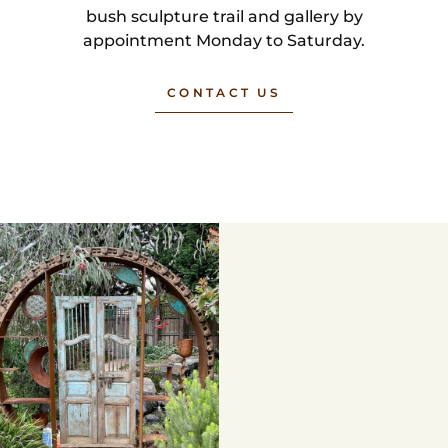
bush sculpture trail and gallery by
appointment Monday to Saturday.
CONTACT US