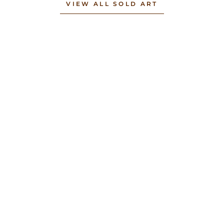
VIEW ALL SOLD ART