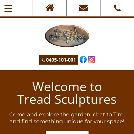
0405-101-001
Welcome to
Tread Sculptures
Come and explore the garden, chat to Tim,
and find something unique for your space!