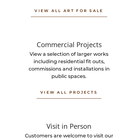
VIEW ALL ART FOR SALE
Commercial Projects
View a selection of larger works
including residential fit outs,
commissions and installations in
public spaces.
VIEW ALL PROJECTS
Visit in Person
Customers are welcome to visit our