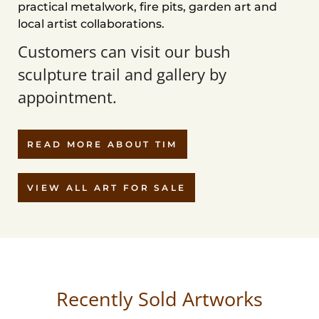
practical metalwork, fire pits, garden art and
local artist collaborations.
Customers can visit our bush
sculpture trail and gallery by
appointment.
READ MORE ABOUT TIM
VIEW ALL ART FOR SALE
Recently Sold Artworks