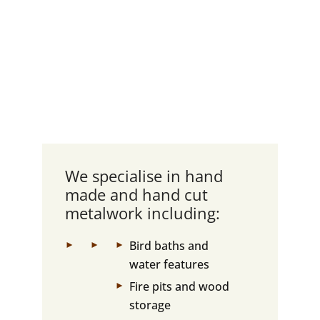
We specialise in hand
made and hand cut
metalwork including:
Bird baths and
water features
Fire pits and wood
storage