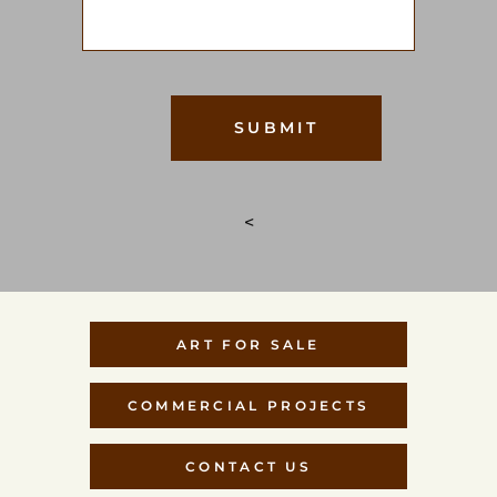
<
ART FOR SALE
COMMERCIAL PROJECTS
CONTACT US