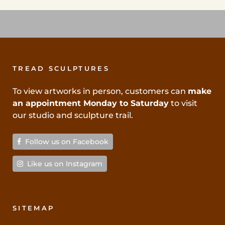
TREAD SCULPTURES
To view artworks in person, customers can
make
an appointment Monday to Saturday
to visit
our studio and sculpture trail.
Follow us on Facebook
Like us on Instagram
SITEMAP