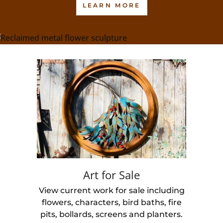
LEARN MORE
Art for Sale
View current work for sale including
flowers, characters, bird baths, fire
pits, bollards, screens and planters.