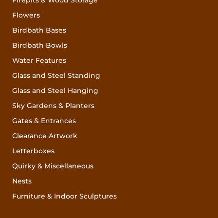
Flowers
Birdbath Bases
Birdbath Bowls
Water Features
Glass and Steel Standing
Glass and Steel Hanging
Sky Gardens & Planters
Gates & Entrances
Clearance Artwork
Letterboxes
Quirky & Miscellaneous
Nests
Furniture & Indoor Sculptures