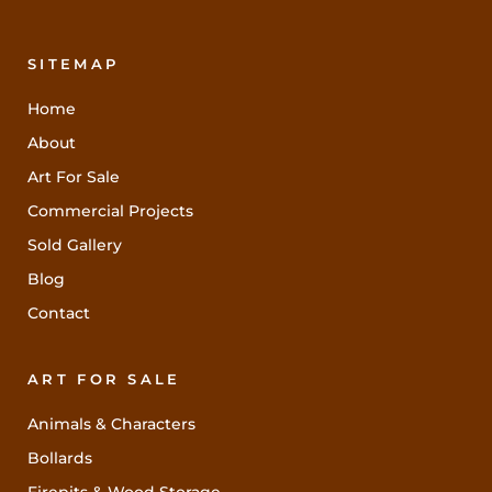
SITEMAP
Home
About
Art For Sale
Commercial Projects
Sold Gallery
Blog
Contact
ART FOR SALE
Animals & Characters
Bollards
Firepits & Wood Storage