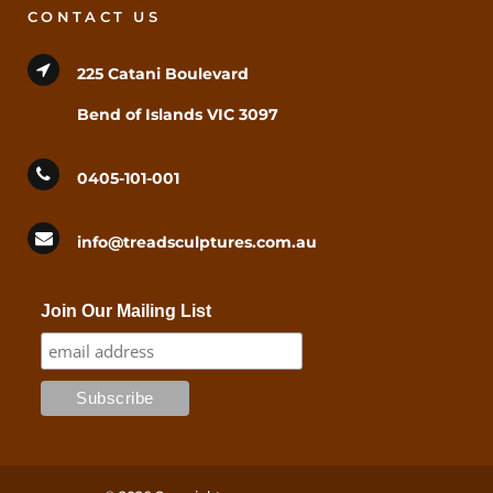
CONTACT US
225 Catani Boulevard
Bend of Islands VIC 3097
0405-101-001
info@treadsculptures.com.au
Join Our Mailing List