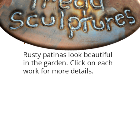
Sky Gardens and
Planters
Rusty patinas look beautiful
in the garden. Click on each
work for more details.
VIEW
VIEW