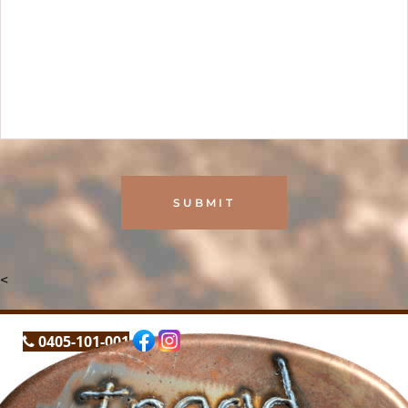
<
0405-101-001