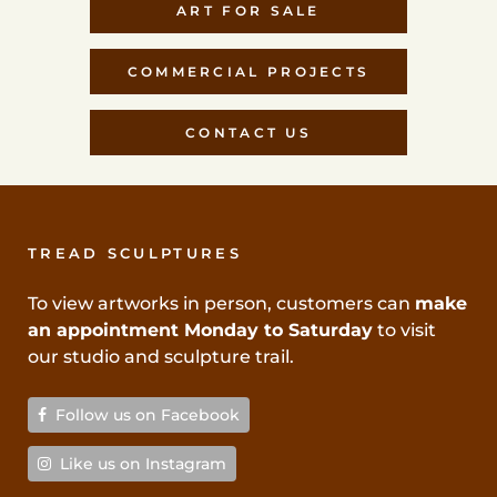
ART FOR SALE
COMMERCIAL PROJECTS
CONTACT US
TREAD SCULPTURES
To view artworks in person, customers can
make
an appointment Monday to Saturday
to visit
our studio and sculpture trail.
Follow us on Facebook
Like us on Instagram