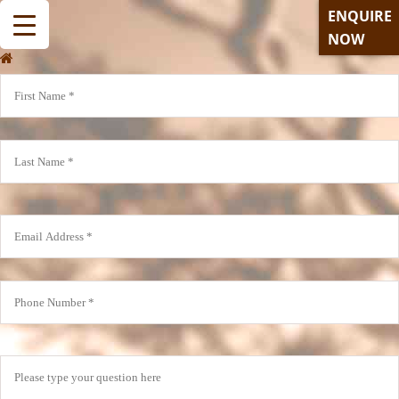
ENQUIRE
NOW