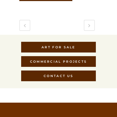
ART FOR SALE
COMMERCIAL PROJECTS
CONTACT US