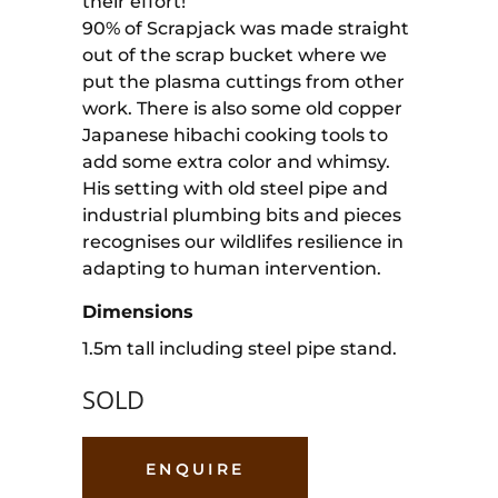
their effort!
90% of Scrapjack was made straight
out of the scrap bucket where we
put the plasma cuttings from other
work. There is also some old copper
Japanese hibachi cooking tools to
add some extra color and whimsy.
His setting with old steel pipe and
industrial plumbing bits and pieces
recognises our wildlifes resilience in
adapting to human intervention.
Dimensions
1.5m tall including steel pipe stand.
SOLD
ENQUIRE