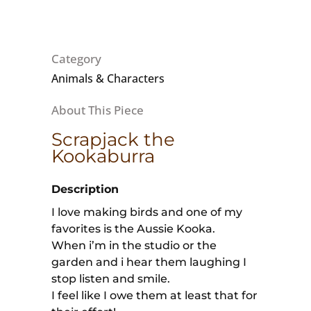
Category
Animals & Characters
Scrapjack the
Kookaburra
Description
I love making birds and one of my
favorites is the Aussie Kooka.
When i’m in the studio or the
garden and i hear them laughing I
stop listen and smile.
I feel like I owe them at least that for