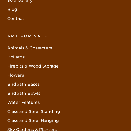
Sold Gallery
Blog
Contact
ART FOR SALE
Animals & Characters
Bollards
Firepits & Wood Storage
Flowers
Birdbath Bases
Birdbath Bowls
Water Features
Glass and Steel Standing
Glass and Steel Hanging
Sky Gardens & Planters