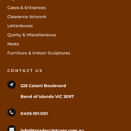
Gates & Entrances
Clearance Artwork
Letterboxes
Quirky & Miscellaneous
Nests
Furniture & Indoor Sculptures
CONTACT US
225 Catani Boulevard
Bend of Islands VIC 3097
0405-101-001
info@treadsculptures.com.au