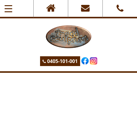
0405-101-001