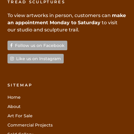
TREAD SCULPTURES
To view artworks in person, customers can
make
an appointment Monday to Saturday
to visit
our studio and sculpture trail.
Follow us on Facebook
Like us on Instagram
SITEMAP
Home
About
Art For Sale
Commercial Projects