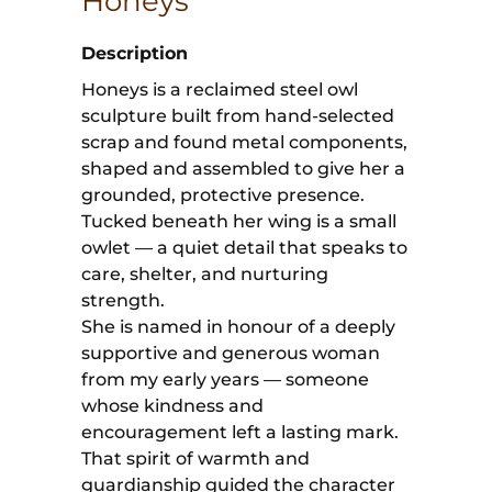
Honeys
Description
Honeys is a reclaimed steel owl
sculpture built from hand-selected
scrap and found metal components,
shaped and assembled to give her a
grounded, protective presence.
Tucked beneath her wing is a small
owlet — a quiet detail that speaks to
care, shelter, and nurturing
strength.
She is named in honour of a deeply
supportive and generous woman
from my early years — someone
whose kindness and
encouragement left a lasting mark.
That spirit of warmth and
guardianship guided the character