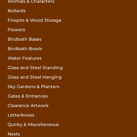
Animals & Characters
Bollards
Firepits & Wood Storage
Flowers
Birdbath Bases
Birdbath Bowls
Water Features
Glass and Steel Standing
Glass and Steel Hanging
Sky Gardens & Planters
Gates & Entrances
Clearance Artwork
Letterboxes
Quirky & Miscellaneous
Nests