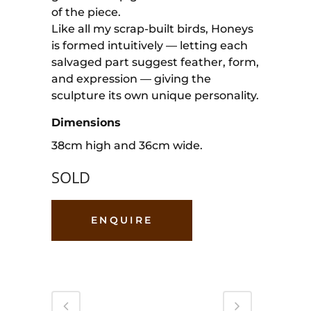
of the piece.
Like all my scrap-built birds, Honeys
is formed intuitively — letting each
salvaged part suggest feather, form,
and expression — giving the
sculpture its own unique personality.
Dimensions
38cm high and 36cm wide.
SOLD
ENQUIRE