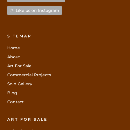
Like us on Instagram
SITEMAP
Home
About
Art For Sale
Commercial Projects
Sold Gallery
Blog
Contact
ART FOR SALE