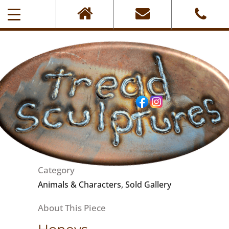
0405-101-001
Category
Animals & Characters, Sold Gallery