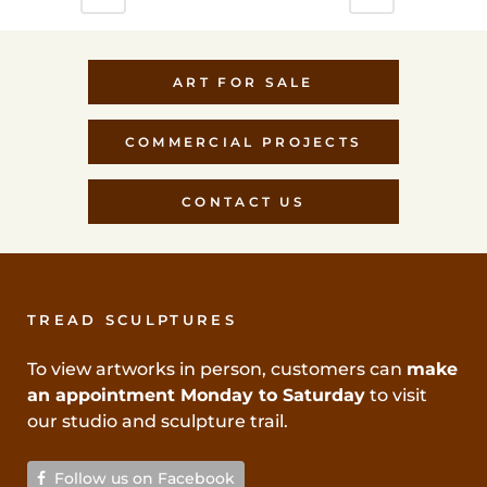
ART FOR SALE
COMMERCIAL PROJECTS
CONTACT US
TREAD SCULPTURES
To view artworks in person, customers can
make
an appointment Monday to Saturday
to visit
our studio and sculpture trail.
Follow us on Facebook