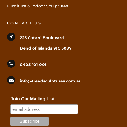
Furniture & Indoor Sculptures
CONTACT US
225 Catani Boulevard
Bend of Islands VIC 3097
0405-101-001
info@treadsculptures.com.au
Join Our Mailing List