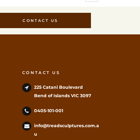
CONTACT US
CONTACT US
225 Catani Boulevard
Bend of Islands VIC 3097
0405-101-001
info@treadsculptures.com.a
u