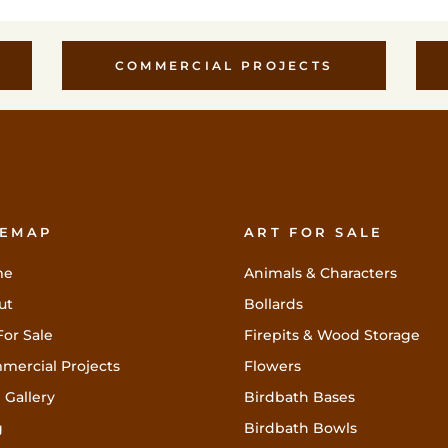
COMMERCIAL PROJECTS
TEMAP
ART FOR SALE
me
Animals & Characters
ut
Bollards
For Sale
Firepits & Wood Storage
mercial Projects
Flowers
 Gallery
Birdbath Bases
g
Birdbath Bowls