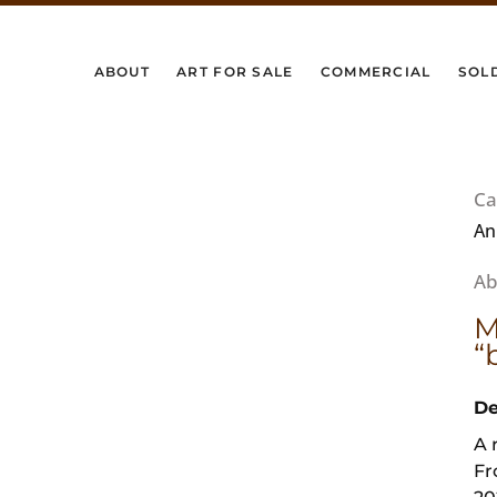
ABOUT
ART FOR SALE
COMMERCIAL
SOL
Ca
An
M
“
De
A 
Fr