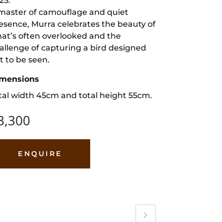
25.
master of camouflage and quiet
esence, Murra celebrates the beauty of
at’s often overlooked and the
allenge of capturing a bird designed
t to be seen.
mensions
tal width 45cm and total height 55cm.
3,300
ENQUIRE