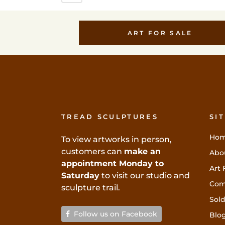
ART FOR SALE
TREAD SCULPTURES
SI
Ho
To view artworks in person,
customers can
make an
Abo
appointment Monday to
Art 
Saturday
to visit our studio and
Com
sculpture trail.
Sold
Follow us on Facebook
Blo