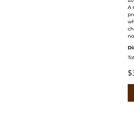
20
A 
pr
wh
ch
no
Di
To
$