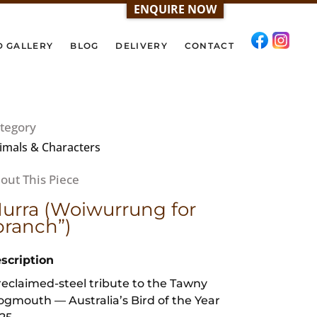
ENQUIRE NOW
D GALLERY
BLOG
DELIVERY
CONTACT
tegory
imals & Characters
urra (Woiwurrung for
branch”)
scription
reclaimed-steel tribute to the Tawny
ogmouth — Australia’s Bird of the Year