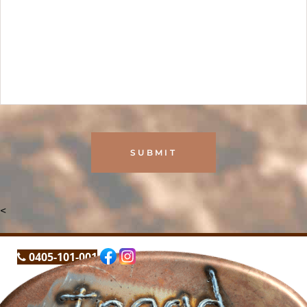
<
0405-101-001