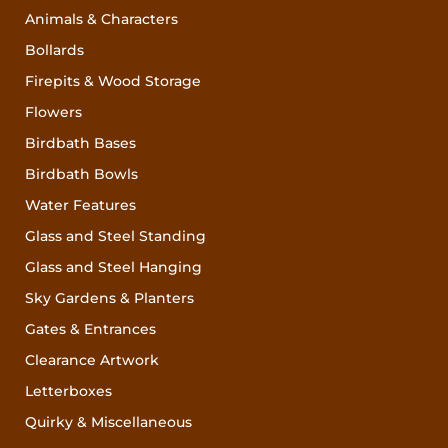
Animals & Characters
Bollards
Firepits & Wood Storage
Flowers
Birdbath Bases
Birdbath Bowls
Water Features
Glass and Steel Standing
Glass and Steel Hanging
Sky Gardens & Planters
Gates & Entrances
Clearance Artwork
Letterboxes
Quirky & Miscellaneous