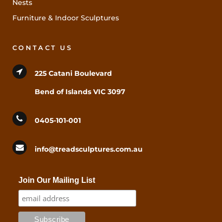
Nests
Furniture & Indoor Sculptures
CONTACT US
225 Catani Boulevard
Bend of Islands VIC 3097
0405-101-001
info@treadsculptures.com.au
Join Our Mailing List