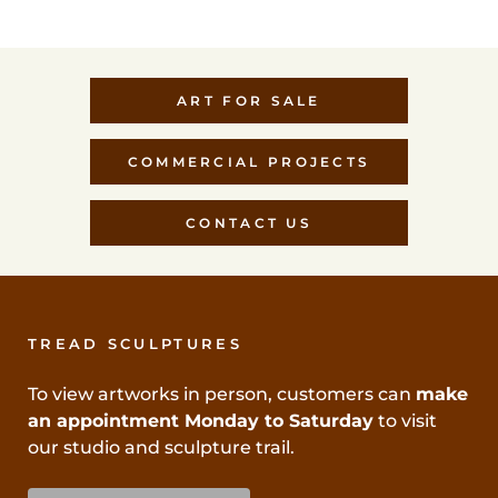
ART FOR SALE
COMMERCIAL PROJECTS
CONTACT US
TREAD SCULPTURES
To view artworks in person, customers can
make
an appointment Monday to Saturday
to visit
our studio and sculpture trail.