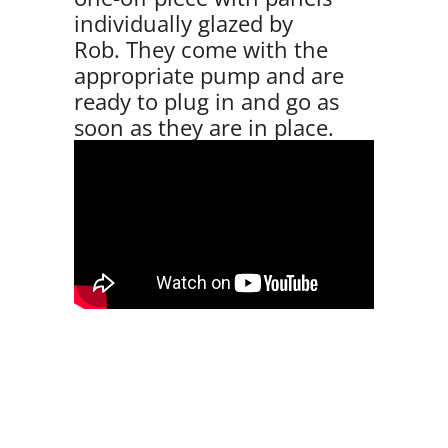
individually glazed by
Rob. They come with the
appropriate pump and are
ready to plug in and go as
soon as they are in place.
VIEW