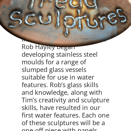
Water Features
In 2022, Tim and glass artist
Rob Hayley began
developing stainless steel
moulds for a range of
slumped glass vessels
suitable for use in water
features. Rob’s glass skills
and knowledge, along with
Tim’s creativity and sculpture
skills, have resulted in our
first water features. Each one
of these sculptures will be a
one-off piece with panels