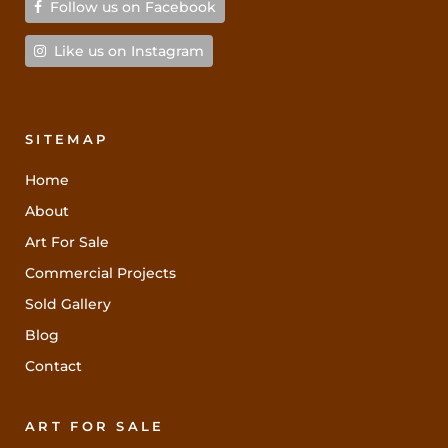
Follow us on Facebook
Like us on Instagram
SITEMAP
Home
About
Art For Sale
Commercial Projects
Sold Gallery
Blog
Contact
ART FOR SALE