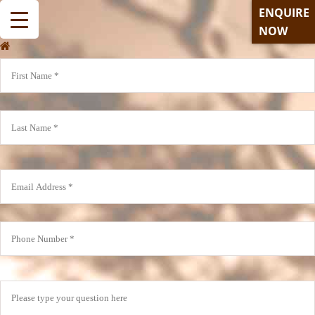
ENQUIRE
NOW