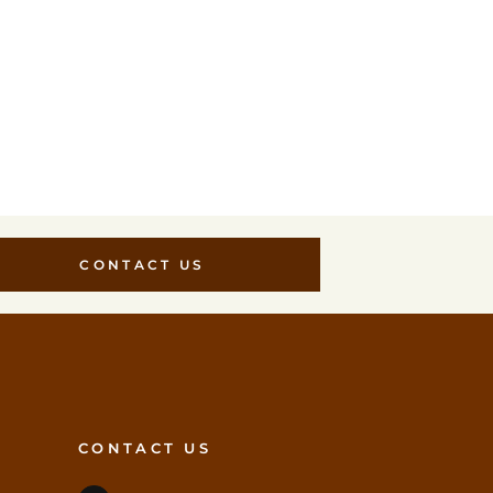
CONTACT US
CONTACT US