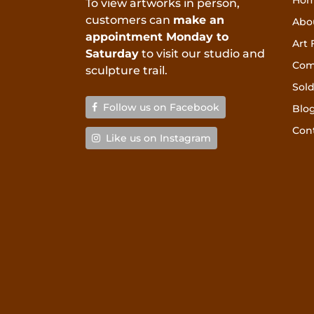
Ho
To view artworks in person,
customers can
make an
Abo
appointment Monday to
Art 
Saturday
to visit our studio and
Com
sculpture trail.
Sold
Follow us on Facebook
Blo
Con
Like us on Instagram