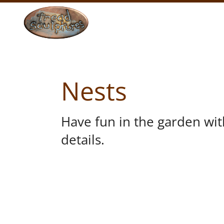
Nests
Have fun in the garden wi
details.
VIEW