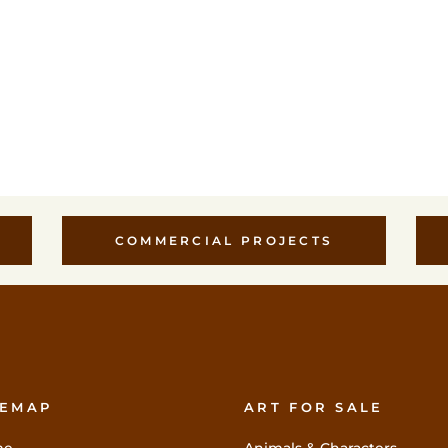
COMMERCIAL PROJECTS
TEMAP
ART FOR SALE