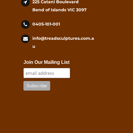
225 Catani Boulevard
Bend of Islands VIC 3097
0405-101-001
info@treadsculptures.com.a
u
Join Our Mailing List