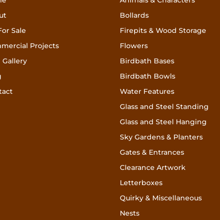
me
Animals & Characters
ut
Bollards
For Sale
Firepits & Wood Storage
mercial Projects
Flowers
 Gallery
Birdbath Bases
g
Birdbath Bowls
tact
Water Features
Glass and Steel Standing
Glass and Steel Hanging
Sky Gardens & Planters
Gates & Entrances
Clearance Artwork
Letterboxes
Quirky & Miscellaneous
Nests