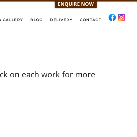
ENQUIRE NOW
D GALLERY
BLOG
DELIVERY
CONTACT
ick on each work for more