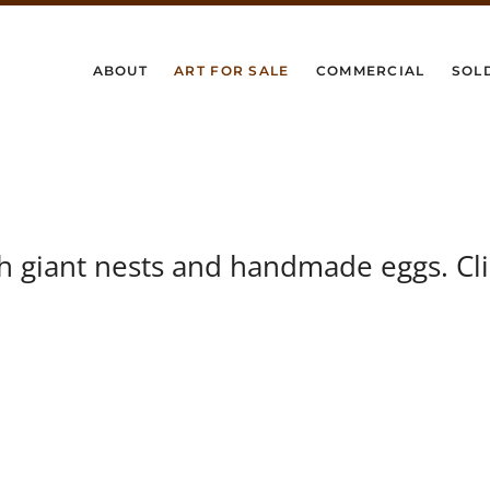
ABOUT
ART FOR SALE
COMMERCIAL
SOL
th giant nests and handmade eggs. Cl