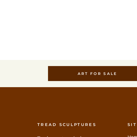
VIEW
VIEW
ART FOR SALE
TREAD SCULPTURES
SI