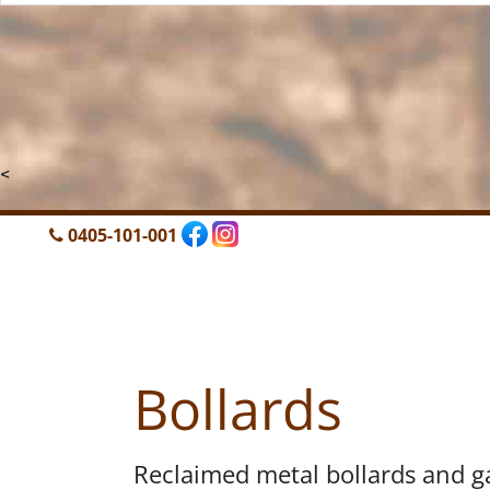
<
0405-101-001
Bollards
Reclaimed metal bollards and g