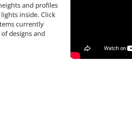
heights and profiles
lights inside. Click
items currently
s of designs and