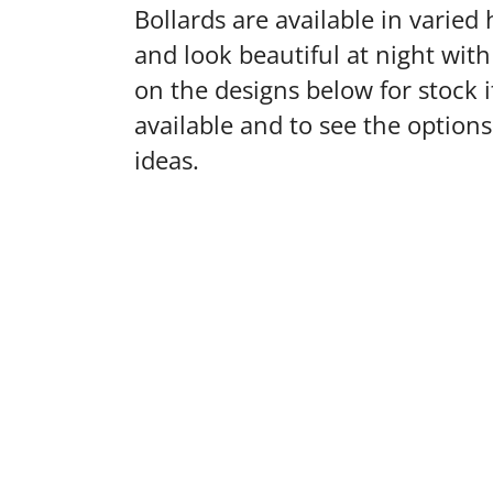
Bollards are available in varied 
and look beautiful at night with 
on the designs below for stock 
available and to see the option
ideas.
VIEW
VIEW
VIEW