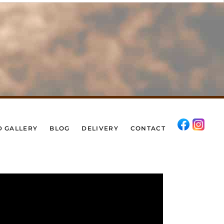
D GALLERY
BLOG
DELIVERY
CONTACT