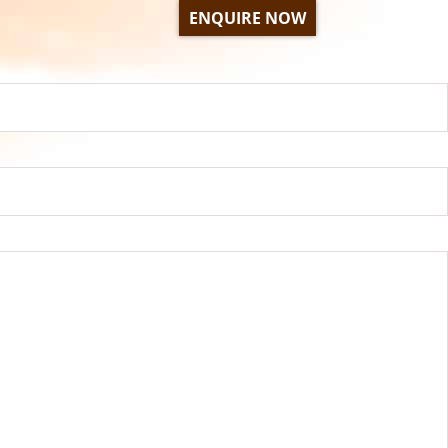
ENQUIRE NOW