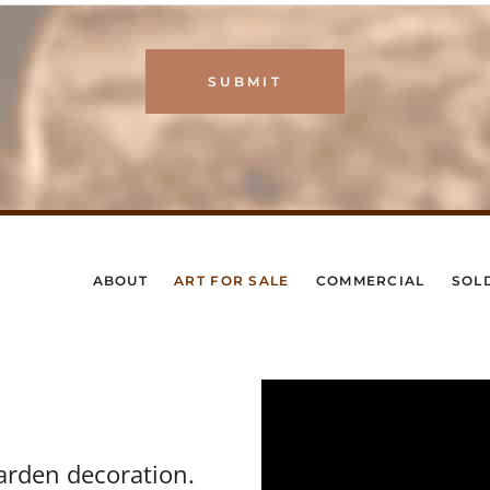
ABOUT
ART FOR SALE
COMMERCIAL
SOL
arden decoration.