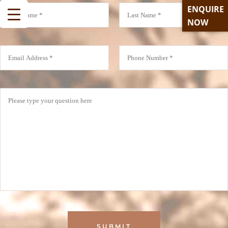
ENQUIRE
NOW