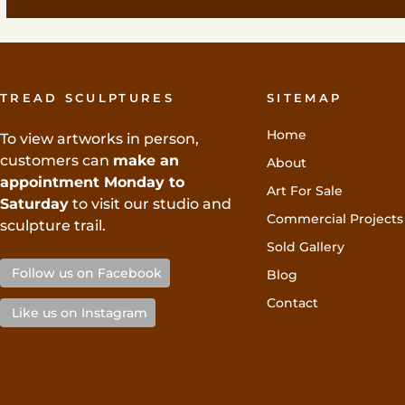
TREAD SCULPTURES
SITEMAP
Home
To view artworks in person,
customers can
make an
About
appointment Monday to
Art For Sale
Saturday
to visit our studio and
Commercial Projects
sculpture trail.
Sold Gallery
Follow us on Facebook
Blog
Contact
Like us on Instagram