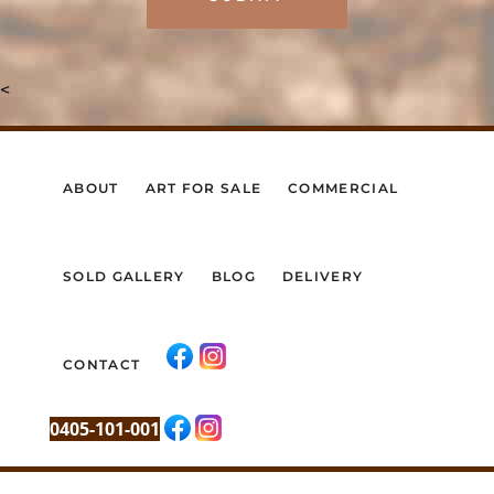
<
ABOUT
ART FOR SALE
COMMERCIAL
SOLD GALLERY
BLOG
DELIVERY
CONTACT
0405-101-001