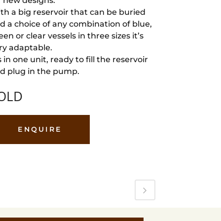
r new designs.
th a big reservoir that can be buried
d a choice of any combination of blue,
een or clear vessels in three sizes it’s
ry adaptable.
’s in one unit, ready to fill the reservoir
d plug in the pump.
OLD
ENQUIRE