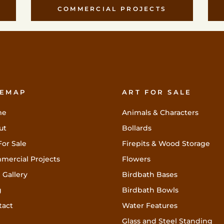
COMMERCIAL PROJECTS
TEMAP
ART FOR SALE
me
Animals & Characters
ut
Bollards
For Sale
Firepits & Wood Storage
mercial Projects
Flowers
 Gallery
Birdbath Bases
g
Birdbath Bowls
tact
Water Features
Glass and Steel Standing