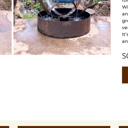
fo
Wi
an
gr
ve
It
an
S