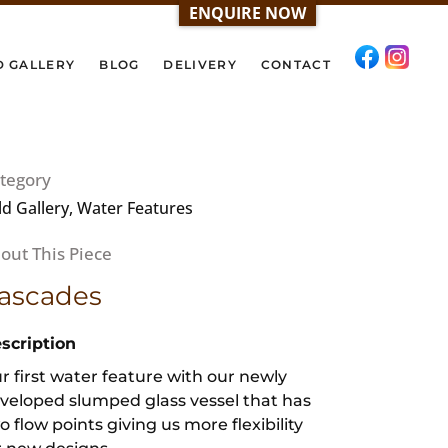
ENQUIRE NOW
D GALLERY
BLOG
DELIVERY
CONTACT
tegory
ld Gallery, Water Features
ascades
scription
r first water feature with our newly
veloped slumped glass vessel that has
o flow points giving us more flexibility