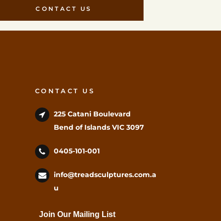
CONTACT US
CONTACT US
225 Catani Boulevard
Bend of Islands VIC 3097
0405-101-001
info@treadsculptures.com.a
u
Join Our Mailing List