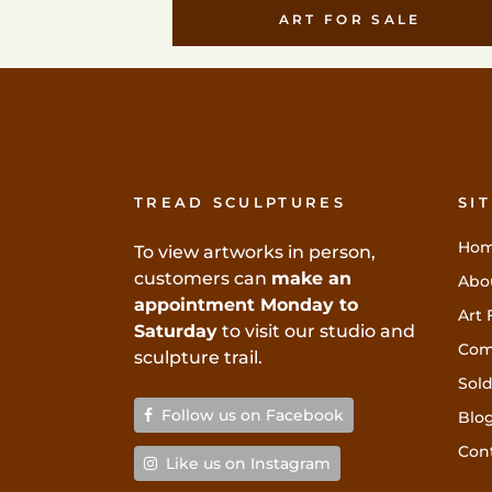
ART FOR SALE
TREAD SCULPTURES
SI
Ho
To view artworks in person,
customers can
make an
Abo
appointment Monday to
Art 
Saturday
to visit our studio and
Com
sculpture trail.
Sold
Follow us on Facebook
Blo
Con
Like us on Instagram