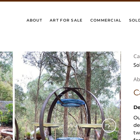
ABOUT
ART FOR SALE
COMMERCIAL
SOL
Ca
So
C
De
Ou
de
tw