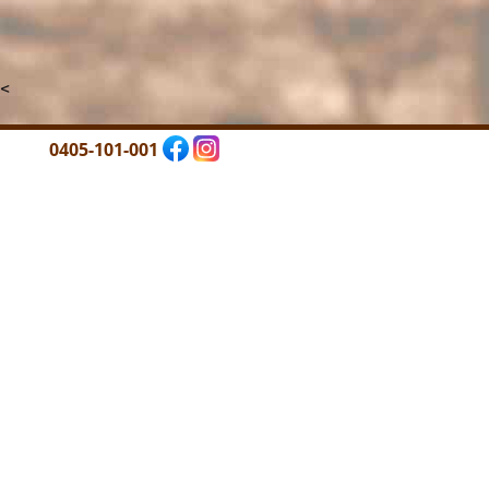
<
0405-101-001