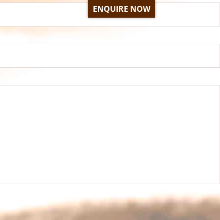
ENQUIRE NOW