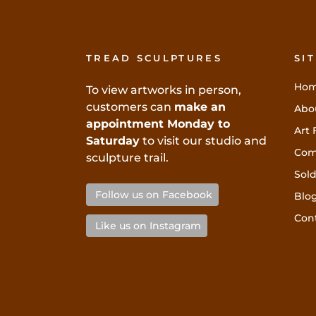
TREAD SCULPTURES
SI
Ho
To view artworks in person,
customers can
make an
Abo
appointment Monday to
Art 
Saturday
to visit our studio and
Com
sculpture trail.
Sold
Follow us on Facebook
Blo
Con
Like us on Instagram