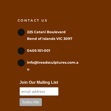
CONTACT US
225 Catani Boulevard
Bend of Islands VIC 3097
0405-101-001
info@treadsculptures.com.a
u
Join Our Mailing List