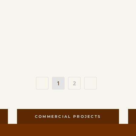
Mar
Tread D
Planter
1
2
COMMERCIAL PROJECTS