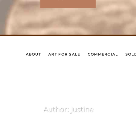
ABOUT
ART FOR SALE
COMMERCIAL
SOL
Author: Justine