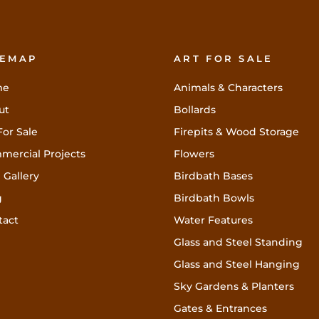
TEMAP
ART FOR SALE
me
Animals & Characters
ut
Bollards
For Sale
Firepits & Wood Storage
mercial Projects
Flowers
 Gallery
Birdbath Bases
g
Birdbath Bowls
tact
Water Features
Glass and Steel Standing
Glass and Steel Hanging
Sky Gardens & Planters
Gates & Entrances