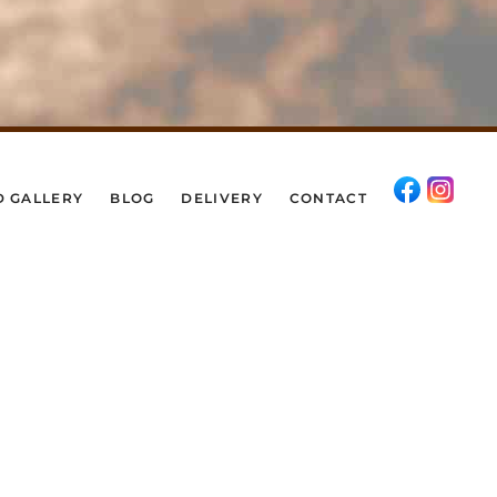
D GALLERY
BLOG
DELIVERY
CONTACT