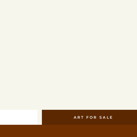
ART FOR SALE