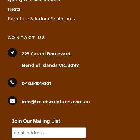
Nests
Furniture & Indoor Sculptures
CONTACT US
225 Catani Boulevard
Bend of Islands VIC 3097
0405-101-001
info@treadsculptures.com.au
Join Our Mailing List