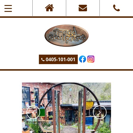
0405-101-001