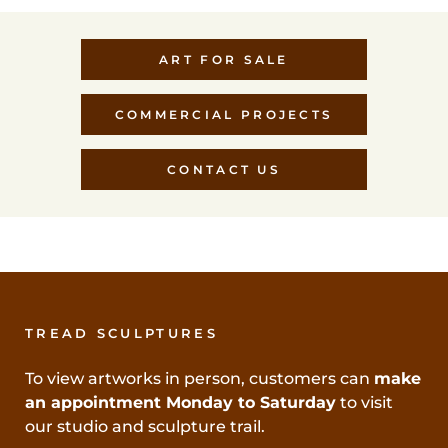
ART FOR SALE
COMMERCIAL PROJECTS
CONTACT US
TREAD SCULPTURES
To view artworks in person, customers can
make
an appointment Monday to Saturday
to visit
our studio and sculpture trail.