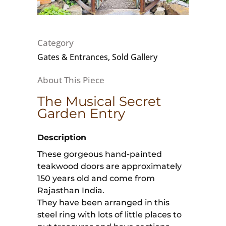
Category
Gates & Entrances, Sold Gallery
The Musical Secret
Garden Entry
Description
These gorgeous hand-painted
teakwood doors are approximately
150 years old and come from
Rajasthan India.
They have been arranged in this
steel ring with lots of little places to