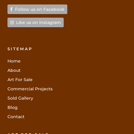
Follow us on Facebook
Like us on Instagram
SITEMAP
Home
About
Art For Sale
Commercial Projects
Sold Gallery
Blog
Contact