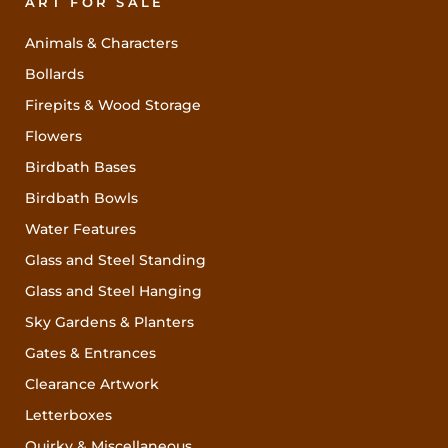
ART FOR SALE
Animals & Characters
Bollards
Firepits & Wood Storage
Flowers
Birdbath Bases
Birdbath Bowls
Water Features
Glass and Steel Standing
Glass and Steel Hanging
Sky Gardens & Planters
Gates & Entrances
Clearance Artwork
Letterboxes
Quirky & Miscellaneous