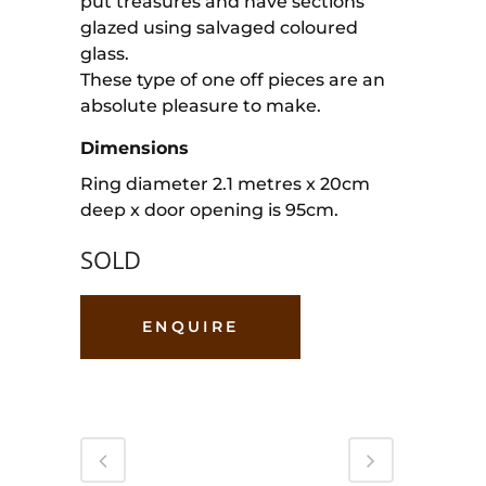
put treasures and have sections
glazed using salvaged coloured
glass.
These type of one off pieces are an
absolute pleasure to make.
Dimensions
Ring diameter 2.1 metres x 20cm
deep x door opening is 95cm.
SOLD
ENQUIRE