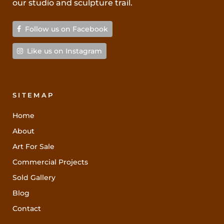
our studio and sculpture trail.
Follow us on Facebook
Like us on Instagram
SITEMAP
Home
About
Art For Sale
Commercial Projects
Sold Gallery
Blog
Contact