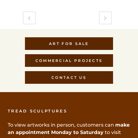
ART FOR SALE
COMMERCIAL PROJECTS
CONTACT US
TREAD SCULPTURES
To view artworks in person, customers can
make
an appointment Monday to Saturday
to visit