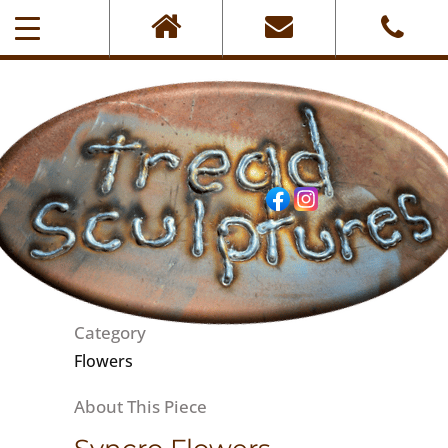
0405-101-001
Category
Flowers