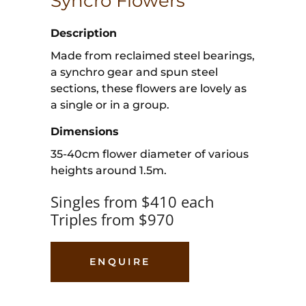
Syncro Flowers
Description
Made from reclaimed steel bearings,
a synchro gear and spun steel
sections, these flowers are lovely as
a single or in a group.
Dimensions
35-40cm flower diameter of various
heights around 1.5m.
Singles from $410 each
Triples from $970
ENQUIRE