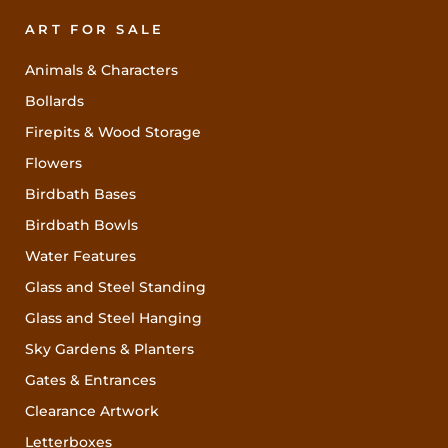
ART FOR SALE
Animals & Characters
Bollards
Firepits & Wood Storage
Flowers
Birdbath Bases
Birdbath Bowls
Water Features
Glass and Steel Standing
Glass and Steel Hanging
Sky Gardens & Planters
Gates & Entrances
Clearance Artwork
Letterboxes