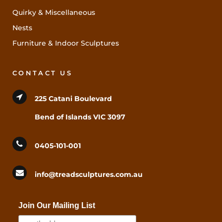
Quirky & Miscellaneous
Nests
Furniture & Indoor Sculptures
CONTACT US
225 Catani Boulevard
Bend of Islands VIC 3097
0405-101-001
info@treadsculptures.com.au
Join Our Mailing List