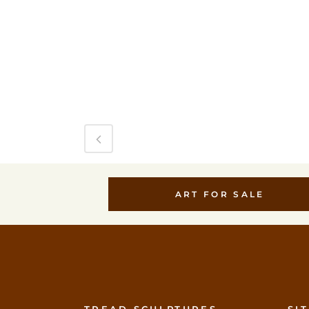
ART FOR SALE