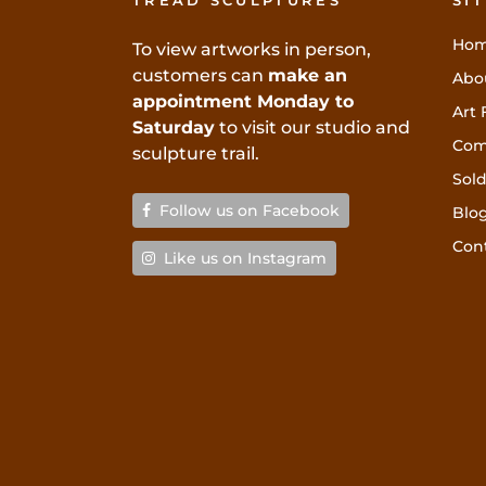
TREAD SCULPTURES
SI
Ho
To view artworks in person,
customers can
make an
Abo
appointment Monday to
Art 
Saturday
to visit our studio and
Com
sculpture trail.
Sold
Follow us on Facebook
Blo
Con
Like us on Instagram