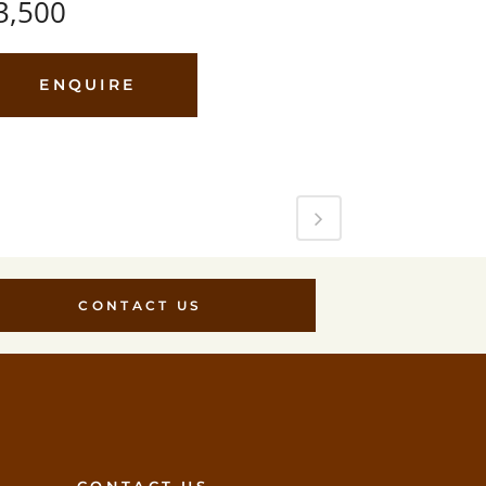
3,500
ENQUIRE
CONTACT US