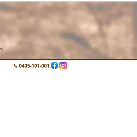
<
0405-101-001