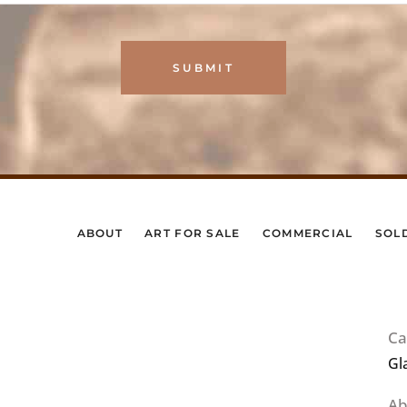
ABOUT
ART FOR SALE
COMMERCIAL
SOL
Ca
Gl
Ab