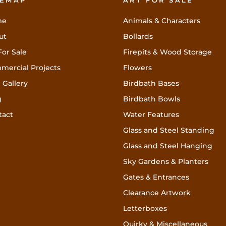
TEMAP
ART FOR SALE
me
Animals & Characters
ut
Bollards
For Sale
Firepits & Wood Storage
mercial Projects
Flowers
 Gallery
Birdbath Bases
g
Birdbath Bowls
tact
Water Features
Glass and Steel Standing
Glass and Steel Hanging
Sky Gardens & Planters
Gates & Entrances
Clearance Artwork
Letterboxes
Quirky & Miscellaneous