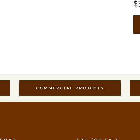
$
COMMERCIAL PROJECTS