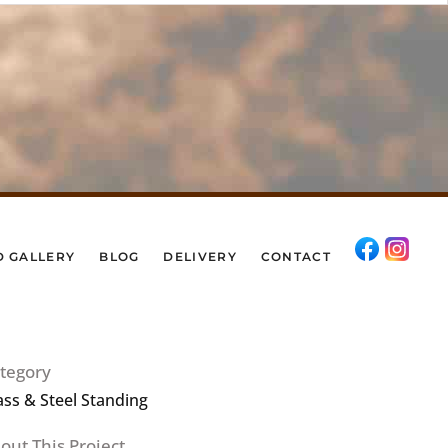
D GALLERY
BLOG
DELIVERY
CONTACT
tegory
ass & Steel Standing
out This Project