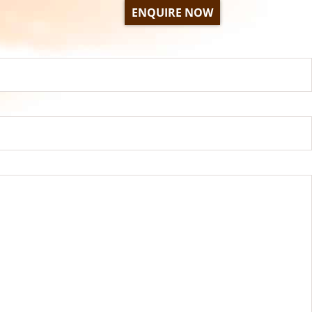
ENQUIRE NOW