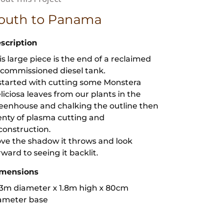
outh to Panama
scription
is large piece is the end of a reclaimed
commissioned diesel tank.
 started with cutting some Monstera
liciosa leaves from our plants in the
eenhouse and chalking the outline then
enty of plasma cutting and
construction.
love the shadow it throws and look
rward to seeing it backlit.
mensions
53m diameter x 1.8m high x 80cm
ameter base