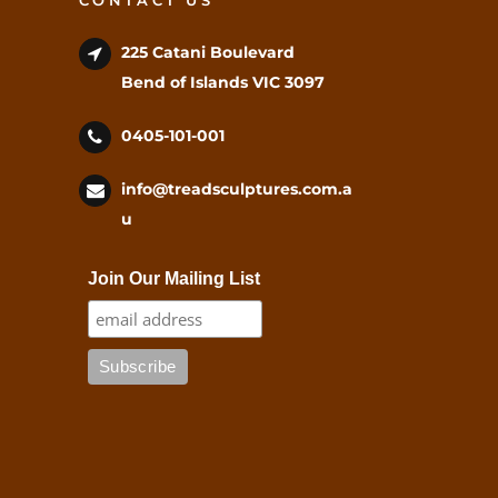
CONTACT US
225 Catani Boulevard
Bend of Islands VIC 3097
0405-101-001
info@treadsculptures.com.a
u
Join Our Mailing List