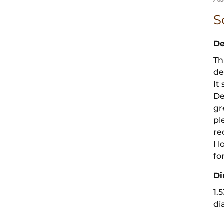
S
De
Th
de
It
De
gr
pl
re
I 
fo
Di
1.
di