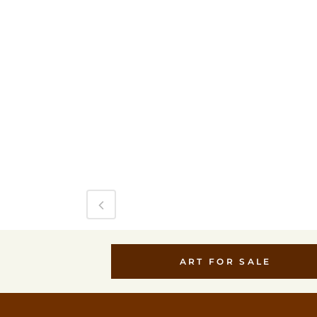
ART FOR SALE