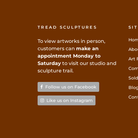
TREAD SCULPTURES
SI
Ho
To view artworks in person,
customers can
make an
Abo
appointment Monday to
Art 
Saturday
to visit our studio and
Com
sculpture trail.
Sold
Follow us on Facebook
Blo
Con
Like us on Instagram