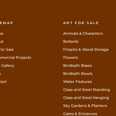
TEMAP
ART FOR SALE
me
Animals & Characters
ut
Bollards
For Sale
Firepits & Wood Storage
mercial Projects
Flowers
 Gallery
Birdbath Bases
g
Birdbath Bowls
tact
Water Features
Glass and Steel Standing
Glass and Steel Hanging
Sky Gardens & Planters
Gates & Entrances