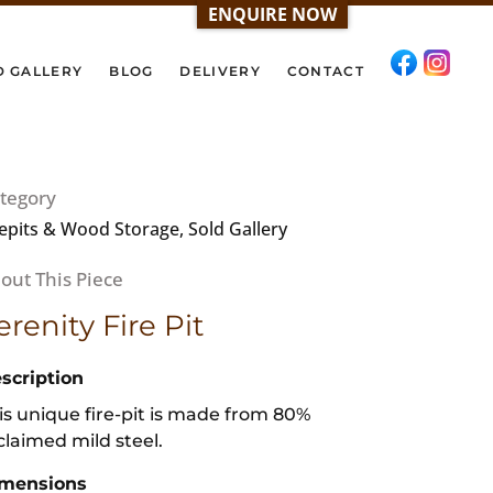
ENQUIRE NOW
D GALLERY
BLOG
DELIVERY
CONTACT
tegory
repits & Wood Storage, Sold Gallery
erenity Fire Pit
scription
is unique fire-pit is made from 80%
claimed mild steel.
mensions