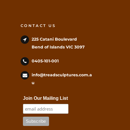
CONTACT US
225 Catani Boulevard
Bend of Islands VIC 3097
0405-101-001
info@treadsculptures.com.a
u
Join Our Mailing List