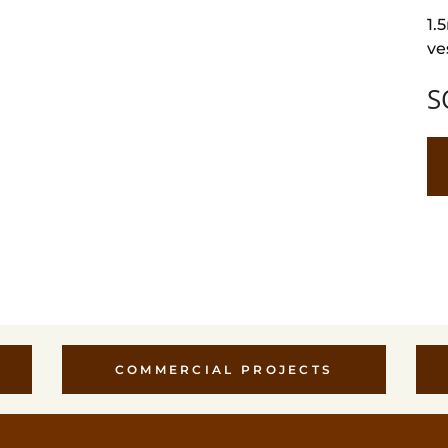
1.
ve
S
COMMERCIAL PROJECTS