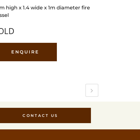
5m high x 1.4 wide x 1m diameter fire
ssel
OLD
ENQUIRE
CONTACT US