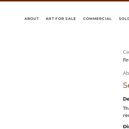
ABOUT
ART FOR SALE
COMMERCIAL
SOL
Ca
Fi
S
De
Th
re
Di