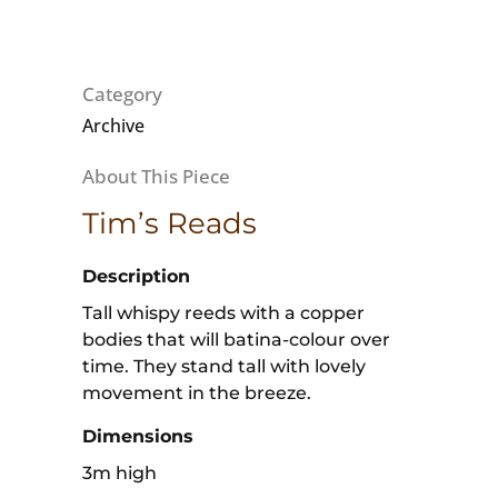
Category
Archive
Tim’s Reads
Description
Tall whispy reeds with a copper
bodies that will batina-colour over
time. They stand tall with lovely
movement in the breeze.
Dimensions
3m high