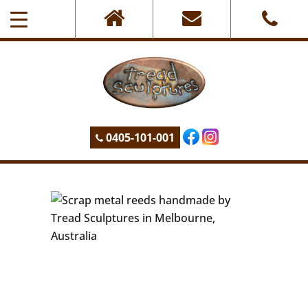
0405-101-001