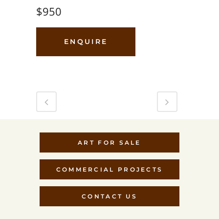
$950
ENQUIRE
ART FOR SALE
COMMERCIAL PROJECTS
CONTACT US