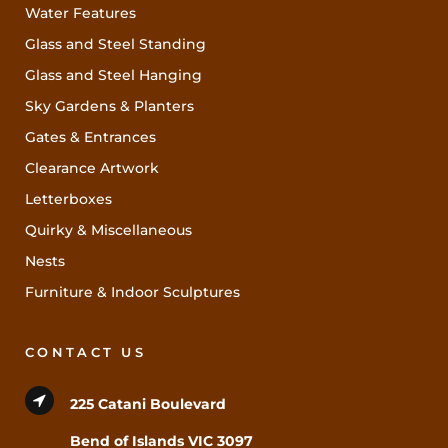
Water Features
Glass and Steel Standing
Glass and Steel Hanging
Sky Gardens & Planters
Gates & Entrances
Clearance Artwork
Letterboxes
Quirky & Miscellaneous
Nests
Furniture & Indoor Sculptures
CONTACT US
225 Catani Boulevard
Bend of Islands VIC 3097