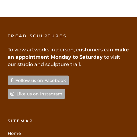
TREAD SCULPTURES
To view artworks in person, customers can
make
an appointment Monday to Saturday
to visit
our studio and sculpture trail.
Follow us on Facebook
Like us on Instagram
SITEMAP
Home