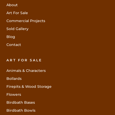
About
Art For Sale
Commercial Projects
Sold Gallery
Blog
Contact
ART FOR SALE
Animals & Characters
Bollards
Firepits & Wood Storage
Flowers
Birdbath Bases
Birdbath Bowls