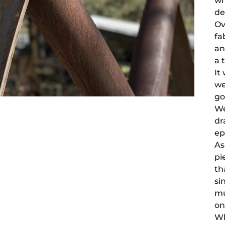
wh
de
Ov
fa
an
a 
It
we
go
We
dr
ep
As
pi
th
si
mu
on
Wh