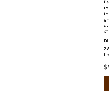
fl
to
th
gr
ev
of
Di
2.
fir
$