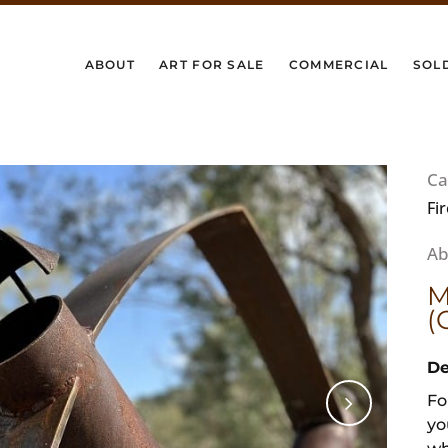
ABOUT
ART FOR SALE
COMMERCIAL
SOL
Ca
Fi
M
(
De
Fo
yo