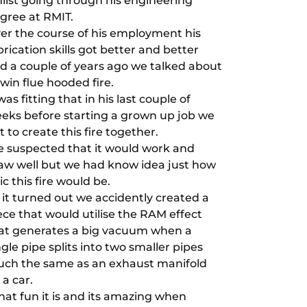
ilst going through his engineering
gree at RMIT.
er the course of his employment his
brication skills got better and better
d a couple of years ago we talked about
twin flue hooded fire.
 was fitting that in his last couple of
eks before starting a grown up job we
t to create this fire together.
 suspected that it would work and
aw well but we had know idea just how
ic this fire would be.
 it turned out we accidently created a
ece that would utilise the RAM effect
at generates a big vacuum when a
ngle pipe splits into two smaller pipes
ch the same as an exhaust manifold
 a car.
at fun it is and its amazing when