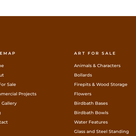
TEMAP
ART FOR SALE
me
Animals & Characters
ut
Bollards
For Sale
Firepits & Wood Storage
mercial Projects
Flowers
 Gallery
Birdbath Bases
g
Birdbath Bowls
tact
Water Features
Glass and Steel Standing