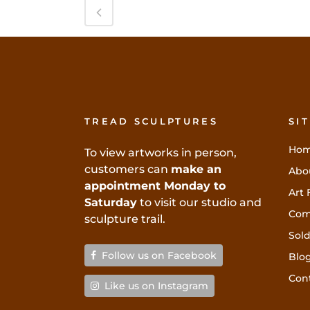
TREAD SCULPTURES
SI
Ho
To view artworks in person,
customers can
make an
Abo
appointment Monday to
Art 
Saturday
to visit our studio and
Com
sculpture trail.
Sold
Follow us on Facebook
Blo
Con
Like us on Instagram