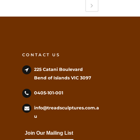
CONTACT US
225 Catani Boulevard
Bend of Islands VIC 3097
0405-101-001
info@treadsculptures.com.a
u
Join Our Mailing List