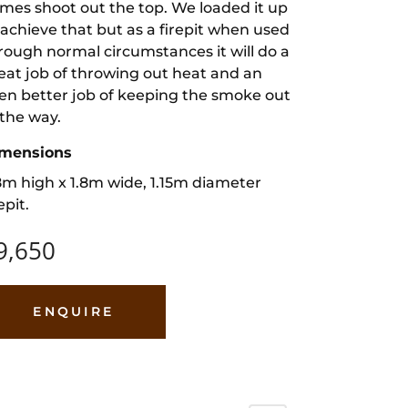
ames shoot out the top. We loaded it up
 achieve that but as a firepit when used
rough normal circumstances it will do a
eat job of throwing out heat and an
en better job of keeping the smoke out
 the way.
mensions
8m high x 1.8m wide, 1.15m diameter
epit.
9,650
ENQUIRE