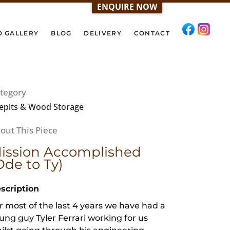
ENQUIRE NOW
D GALLERY
BLOG
DELIVERY
CONTACT
tegory
repits & Wood Storage
ission Accomplished
Ode to Ty)
scription
r most of the last 4 years we have had a
ung guy Tyler Ferrari working for us