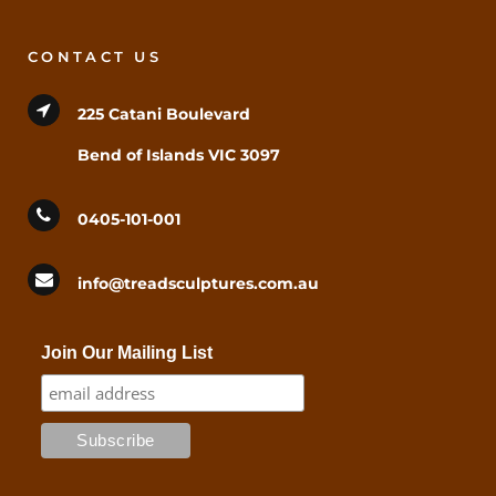
CONTACT US
225 Catani Boulevard
Bend of Islands VIC 3097
0405-101-001
info@treadsculptures.com.au
Join Our Mailing List