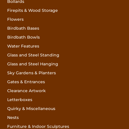
Bollards
Firepits & Wood Storage
Flowers
Birdbath Bases
Birdbath Bowls
Water Features
Glass and Steel Standing
Glass and Steel Hanging
Sky Gardens & Planters
Gates & Entrances
Clearance Artwork
Letterboxes
Quirky & Miscellaneous
Nests
Furniture & Indoor Sculptures