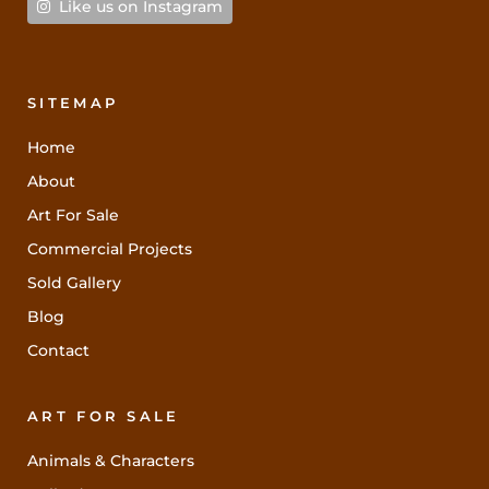
Like us on Instagram
SITEMAP
Home
About
Art For Sale
Commercial Projects
Sold Gallery
Blog
Contact
ART FOR SALE
Animals & Characters