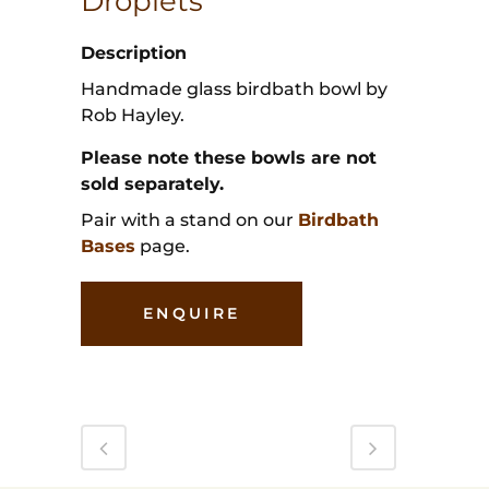
Droplets
Description
Handmade glass birdbath bowl by
Rob Hayley.
Please note these bowls are not
sold separately.
Pair with a stand on our
Birdbath
Bases
page.
ENQUIRE