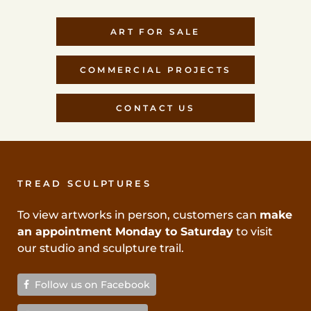
ART FOR SALE
COMMERCIAL PROJECTS
CONTACT US
TREAD SCULPTURES
To view artworks in person, customers can
make
an appointment Monday to Saturday
to visit
our studio and sculpture trail.
Follow us on Facebook