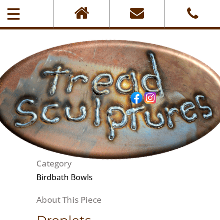
0405-101-001
Category
Birdbath Bowls