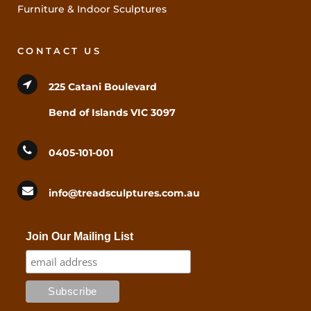
Furniture & Indoor Sculptures
CONTACT US
225 Catani Boulevard
Bend of Islands VIC 3097
0405-101-001
info@treadsculptures.com.au
Join Our Mailing List