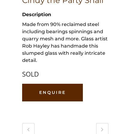
Cindy the Party Snail
Description
Made from 90% reclaimed steel
including bearings spinnings and
quarry mesh and more. Glass artist
Rob Hayley has handmade this
slumped glass with really intricate
detail.
SOLD
ENQUIRE