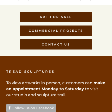
ART FOR SALE
COMMERCIAL PROJECTS
CONTACT US
TREAD SCULPTURES
To view artworks in person, customers can
make
an appointment Monday to Saturday
to visit
our studio and sculpture trail.
Follow us on Facebook