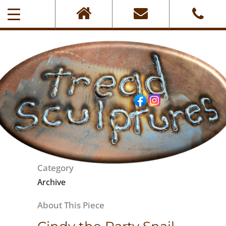
0405-101-001
Category
Archive