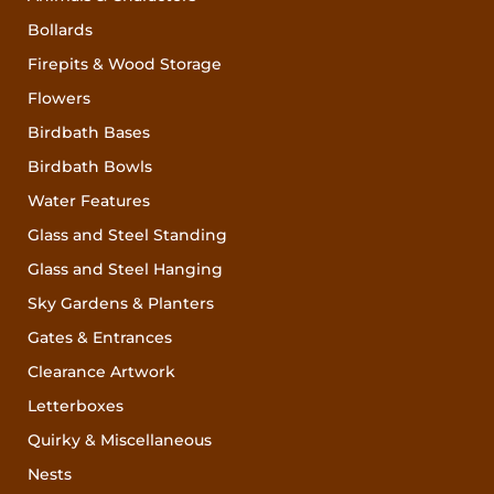
Bollards
Firepits & Wood Storage
Flowers
Birdbath Bases
Birdbath Bowls
Water Features
Glass and Steel Standing
Glass and Steel Hanging
Sky Gardens & Planters
Gates & Entrances
Clearance Artwork
Letterboxes
Quirky & Miscellaneous
Nests