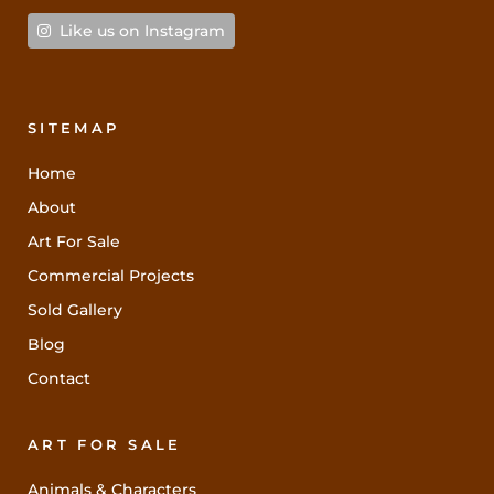
Like us on Instagram
SITEMAP
Home
About
Art For Sale
Commercial Projects
Sold Gallery
Blog
Contact
ART FOR SALE
Animals & Characters